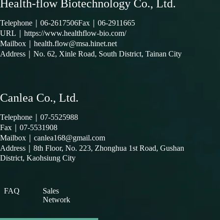
Health-flow Biotechnology Co., Ltd.
Telephone｜
06-2617506
Fax｜06-2911665
URL｜
https://www.healthflow-bio.com/
Mailbox｜
health.flow@msa.hinet.net
Address｜
No. 62, Xinle Road, South District, Tainan City
Canlea Co., Ltd.
Telephone｜
07-5525988
Fax｜07-5531908
Mailbox｜
canlea168@gmail.com
Address｜
8th Floor, No. 223, Zhonghua 1st Road, Gushan
District, Kaohsiung City
FAQ
Sales
Network