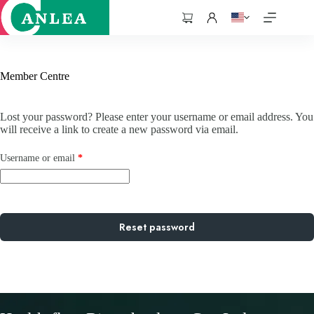
跳
至
購
主
物
要
車
內
Member Centre
容
Lost your password? Please enter your username or email address. You
will receive a link to create a new password via email.
Required
Username or email
*
Reset password