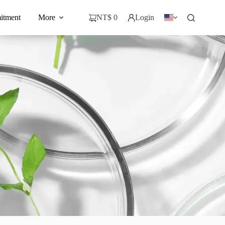
itment
More
NT$
0
Login
購
物
車