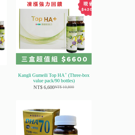
+
Kangli Gumeili Top HA
(Three-box
value pack/90 bottles)
NT$
6,600
NT$
10,800
Original
Current
price
price
was:
is:
NT$ 10,800.
NT$ 6,600.