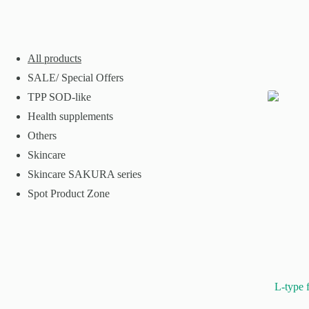
All products
SALE/ Special Offers
TPP SOD-like
Health supplements
Others
Skincare
Skincare SAKURA series
Spot Product Zone
L-type 