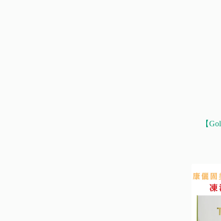
【Gold