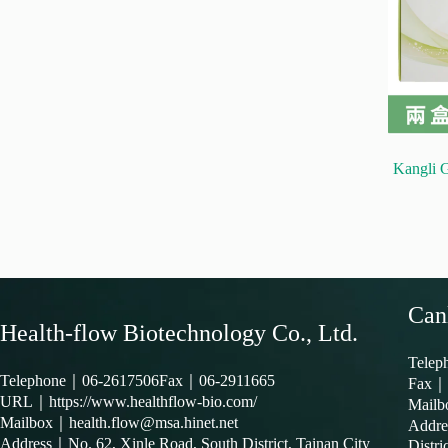
Kangli 
Can
Health-flow Biotechnology Co., Ltd.
Tele
Telephone｜
06-2617506
Fax｜06-2911665
Fax｜
URL｜
https://www.healthflow-bio.com/
Mail
Mailbox｜
health.flow@msa.hinet.net
Addr
Address｜
No. 62, Xinle Road, South District, Tainan City
Distri