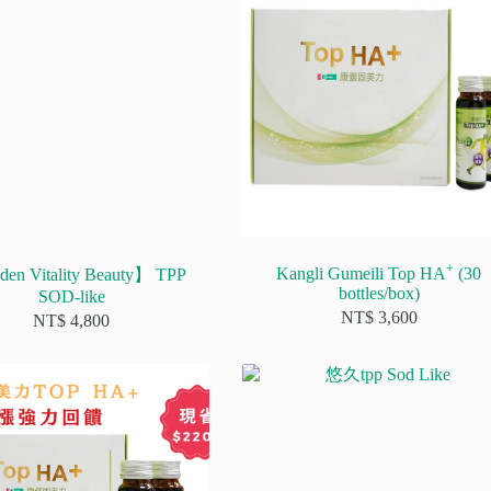
+
Kangli Gumeili Top HA
(30
en Vitality Beauty】 TPP
bottles/box)
SOD-like
NT$
3,600
NT$
4,800