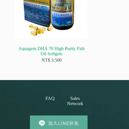
Aquagem DHA 70 High Purity Fish
Oil Softgels
NT$
3,500
FAQ
Sales
Network