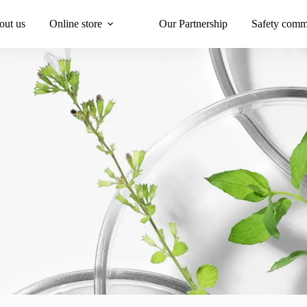
out us
Online store
Our Partnership
Safety comm