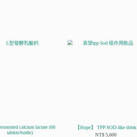
fermented calcium lactate (60
【Hope】 TPP SOD-like drink
tablets/bottle)
NT$
5,600