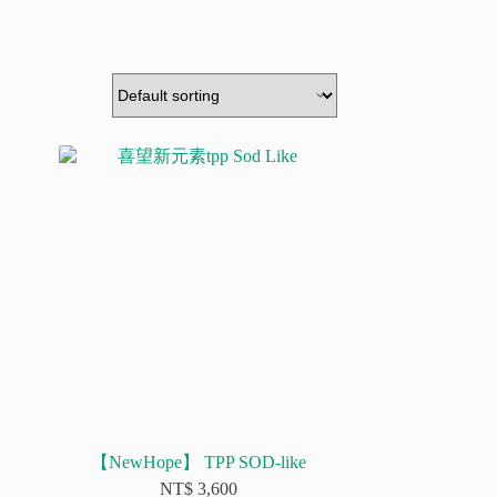
【NewHope】 TPP SOD-like
NT$
3,600