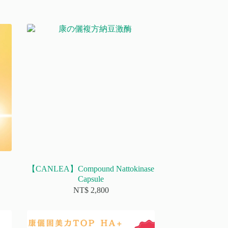
【CANLEA】Compound Nattokinase
Capsule
NT$
2,800