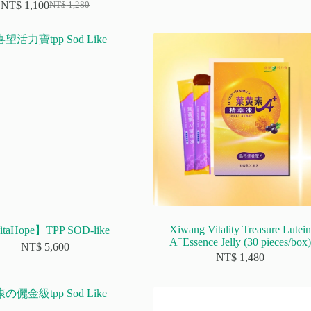
NT$
1,100
NT$
1,280
Original
Current
price
price
was:
is:
NT$ 1,280.
NT$ 1,100.
Xiwang Vitality Treasure Lutein
taHope】TPP SOD-like
+
A
Essence Jelly (30 pieces/box)
NT$
5,600
NT$
1,480