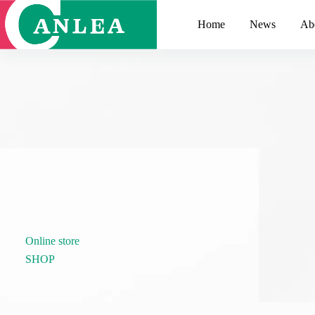
跳
至
Home
News
Ab
主
要
內
容
Online store
SHOP