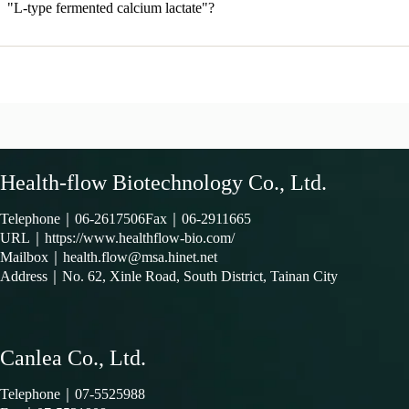
"L-type fermented calcium lactate"?
Health-flow Biotechnology Co., Ltd.
Telephone｜
06-2617506
Fax｜06-2911665
URL｜
https://www.healthflow-bio.com/
Mailbox｜
health.flow@msa.hinet.net
Address｜
No. 62, Xinle Road, South District, Tainan City
Canlea Co., Ltd.
Telephone｜
07-5525988