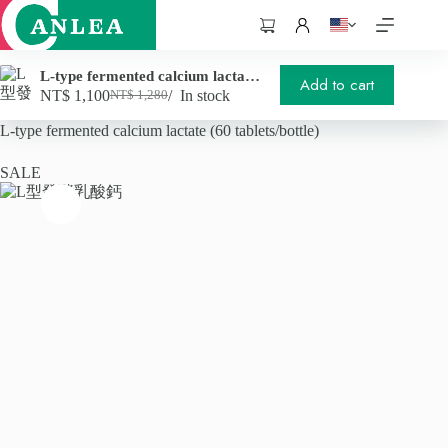
跳
至
購
主
物
要
車
L-type fermented calcium lactate (60 tablets/bottle)
Add to cart
內
NT$
1,100
In stock
NT$
1,280
Original
Current
首頁
/
Health supplements
/
容
price
price
L-type fermented calcium lactate (60 tablets/bottle)
was:
is:
NT$ 1,280.
NT$ 1,100.
SALE