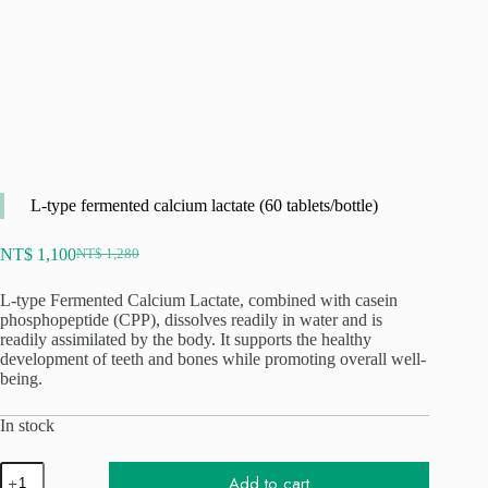
L-type fermented calcium lactate (60 tablets/bottle)
NT$
1,100
NT$
1,280
Original
Current
price
price
L-type Fermented Calcium Lactate, combined with casein
was:
is:
phosphopeptide (CPP), dissolves readily in water and is
NT$ 1,280.
NT$ 1,100.
readily assimilated by the body. It supports the healthy
development of teeth and bones while promoting overall well-
being.
In stock
L
Add to cart