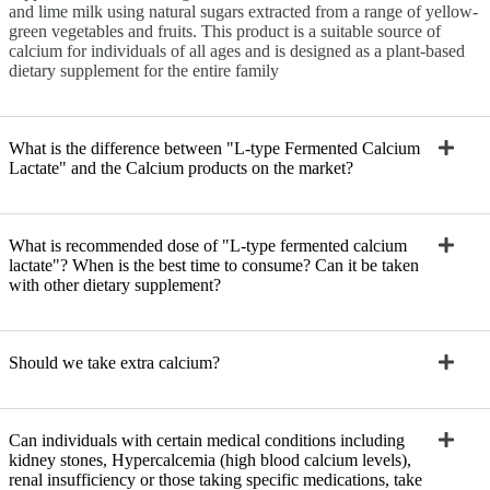
and lime milk using natural sugars extracted from a range of yellow-
green vegetables and fruits. This product is a suitable source of
calcium for individuals of all ages and is designed as a plant-based
dietary supplement for the entire family
What is the difference between "L-type Fermented Calcium
Lactate" and the Calcium products on the market?
What is recommended dose of "L-type fermented calcium
lactate"? When is the best time to consume? Can it be taken
with other dietary supplement?
Should we take extra calcium?
Can individuals with certain medical conditions including
kidney stones, Hypercalcemia (high blood calcium levels),
renal insufficiency or those taking specific medications, take