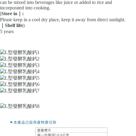
can be mixed into beverages like juice or added to rice and
incorporated into cooking.
|
Store in｜
:
Please keep in a cool dry place, keep it away from direct sunlight.
｜Shelf life
|
:
5 years