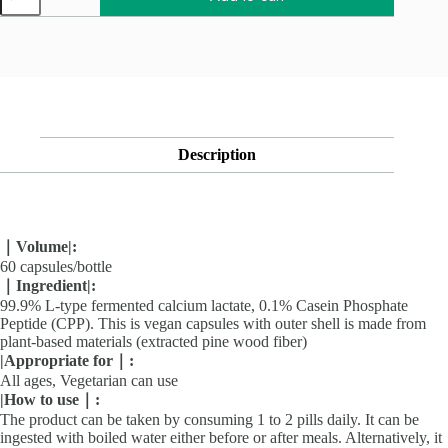
型
發
酵
乳
酸
鈣
（60
粒/
瓶）
Description
quantity
｜Volume
|
:
60 capsules/bottle
｜Ingredient
|
:
99.9% L-type fermented calcium lactate, 0.1% Casein Phosphate
Peptide (CPP). This is vegan capsules with outer shell is made from
plant-based materials (extracted pine wood fiber)
|
Appropriate for｜
:
All ages, Vegetarian can use
|
How to use｜
:
The product can be taken by consuming 1 to 2 pills daily. It can be
ingested with boiled water either before or after meals. Alternatively, it