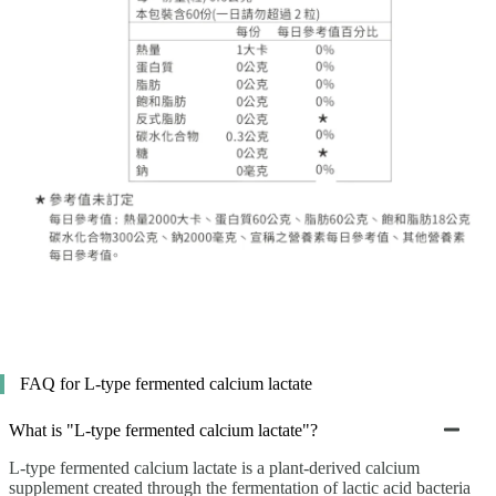
FAQ for L-type fermented calcium lactate
What is "L-type fermented calcium lactate"?
L-type fermented calcium lactate is a plant-derived calcium
supplement created through the fermentation of lactic acid bacteria